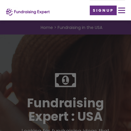
SIGNUP
Home
Fundraising in the USA
Fundraising
Expert : USA
Looking for fundraising ideas that