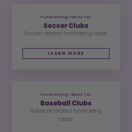
Fundraising Ideas For
Soccer Clubs
Soccer related fundraising ideas.
LEARN MORE
Fundraising Ideas For
Baseball Clubs
Baseball related fundraising
ideas.