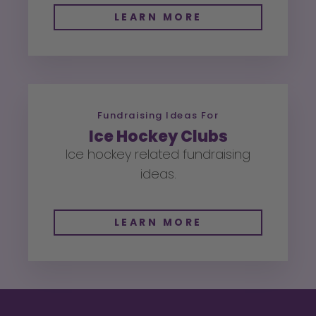
LEARN MORE
Fundraising Ideas For
Ice Hockey Clubs
Ice hockey related fundraising
ideas.
LEARN MORE