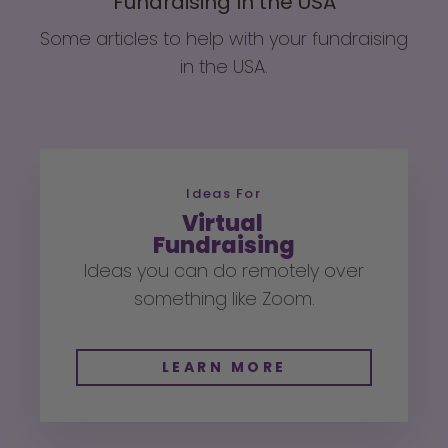
Fundraising In the USA
Some articles to help with your fundraising
in the USA.
Ideas For
Virtual
Fundraising
Ideas you can do remotely over
something like Zoom.
LEARN MORE