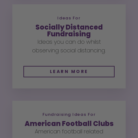
Ideas For
Socially Distanced
Fundraising
Ideas you can do whilst
observing social distancing.
LEARN MORE
Fundraising Ideas For
American Football Clubs
American football related