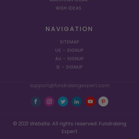
IRISH IDEAS
NAVIGATION
SITEMAP
US - SIGNUP
AU - SIGNUP
IE - SIGNUP
support@fundraisingexpert.com
© 2021 Website. All rights reserved. Fundraising
Expert