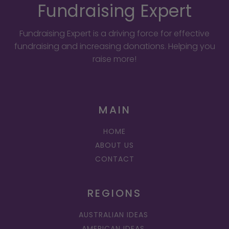
Fundraising Expert
Fundraising Expert is a driving force for effective
fundraising and increasing donations. Helping you
raise more!
MAIN
HOME
ABOUT US
CONTACT
REGIONS
AUSTRALIAN IDEAS
AMERICAN IDEAS