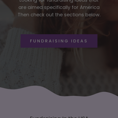
are aimed specifically for America
Then check out the sections below.
FUNDRAISING IDEAS