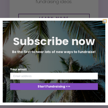
fundraising ideas.
LEARN MORE
Subscribe now
Fundraising Ideas For
Be the first to hear lots of new ways to fundraise!
Basketball Clubs
Basketball related fundraising
Your email
ideas.
Start Fundraising >>>
LEARN MORE